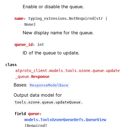
Enable or disable the queue.
name
:
typing_extensions.NotRequired
[
str
|
None
]
New display name for the queue.
queue_id
:
int
ID of the queue to update.
class
atproto_client.models.tools.ozone.queue.update
_queue.
Response
Bases:
ResponseModelBase
Output data model for
.
tools.ozone.queue.updateQueue
field
queue
:
models.ToolsOzoneQueueDefs.QueueView
[Required]