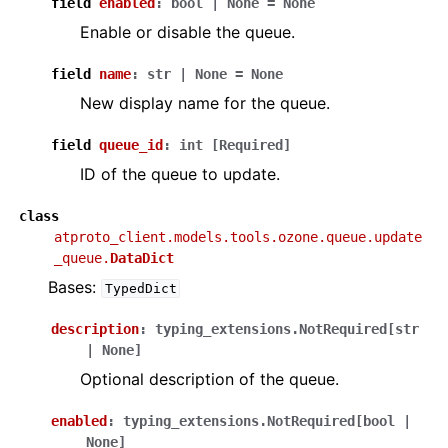
field
enabled
:
bool
|
None
=
None
Enable or disable the queue.
field
name
:
str
|
None
=
None
New display name for the queue.
field
queue_id
:
int
[Required]
ID of the queue to update.
class
atproto_client.models.tools.ozone.queue.update
_queue.
DataDict
Bases:
TypedDict
description
:
typing_extensions.NotRequired
[
str
|
None
]
Optional description of the queue.
enabled
:
typing_extensions.NotRequired
[
bool
|
None
]