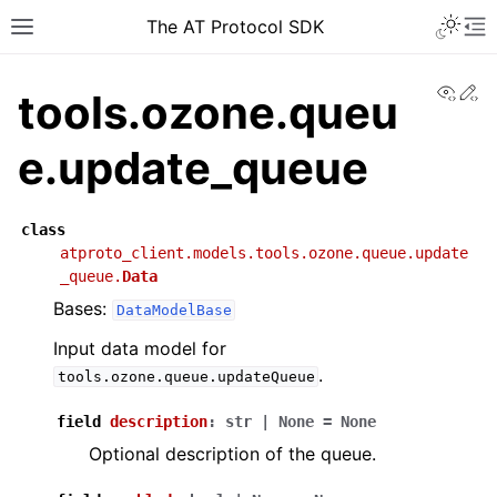
The AT Protocol SDK
View
Ed
tools.ozone.queu
e.update_queue
class
atproto_client.models.tools.ozone.queue.update
_queue.
Data
Bases:
DataModelBase
Input data model for
.
tools.ozone.queue.updateQueue
field
description
:
str
|
None
=
None
Optional description of the queue.