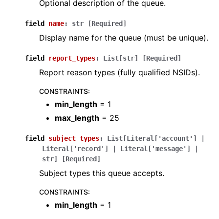
Optional description of the queue.
field
name
:
str
[Required]
Display name for the queue (must be unique).
field
report_types
:
List
[
str
]
[Required]
Report reason types (fully qualified NSIDs).
CONSTRAINTS
:
min_length
= 1
max_length
= 25
field
subject_types
:
List
[
Literal
[
'account'
]
|
Literal
[
'record'
]
|
Literal
[
'message'
]
|
str
]
[Required]
Subject types this queue accepts.
CONSTRAINTS
:
min_length
= 1