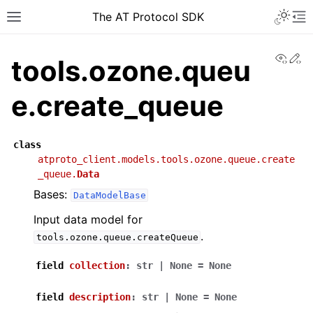
The AT Protocol SDK
View
Ed
tools.ozone.queu
e.create_queue
class
atproto_client.models.tools.ozone.queue.create
_queue.
Data
Bases:
DataModelBase
Input data model for
.
tools.ozone.queue.createQueue
field
collection
:
str
|
None
=
None
field
description
:
str
|
None
=
None