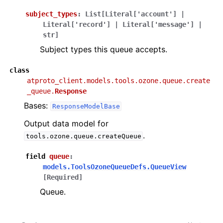
subject_types
:
List
[
Literal
[
'account'
]
|
Literal
[
'record'
]
|
Literal
[
'message'
]
|
str
]
Subject types this queue accepts.
class
atproto_client.models.tools.ozone.queue.create
_queue.
Response
Bases:
ResponseModelBase
Output data model for
.
tools.ozone.queue.createQueue
field
queue
:
models.ToolsOzoneQueueDefs.QueueView
[Required]
Queue.