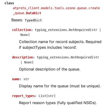
class
atproto_client.models.tools.ozone.queue.create
_queue.
DataDict
Bases:
TypedDict
collection
:
typing_extensions.NotRequired
[
str
|
None
]
Collection name for record subjects. Required
if subjectTypes includes ‘record’.
description
:
typing_extensions.NotRequired
[
str
|
None
]
Optional description of the queue.
name
:
str
Display name for the queue (must be unique).
report_types
:
List
[
str
]
Report reason types (fully qualified NSIDs).